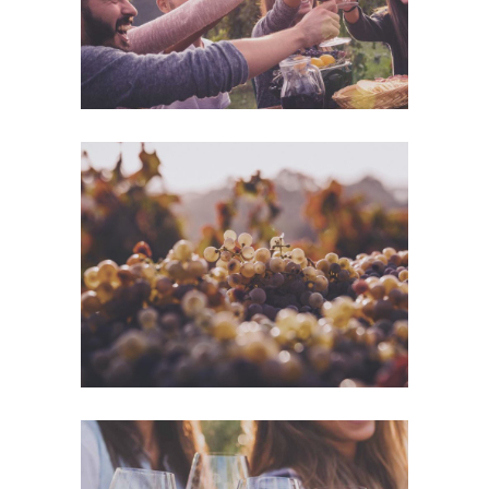
Green Wine
Photography