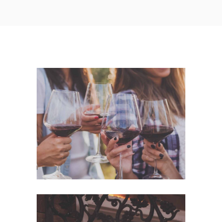
White Wine
Nature