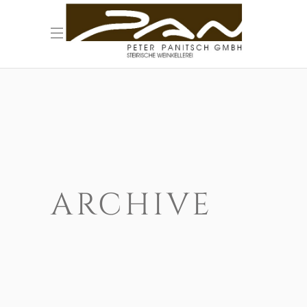
ARCHIVE