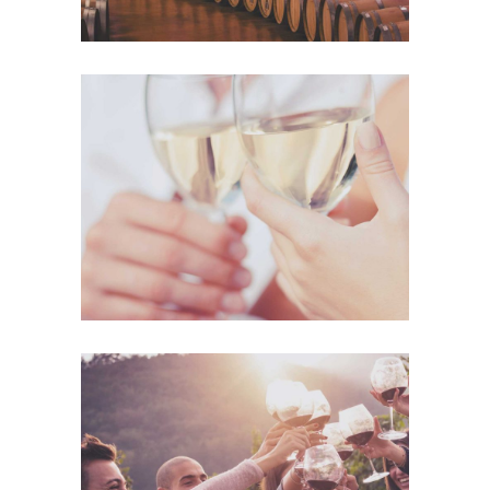
The Winery
Details
Desert Wine
Nature