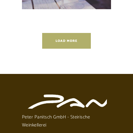
LOAD MORE
Peter Panitsch GmbH - Steirische
Weinkellerei