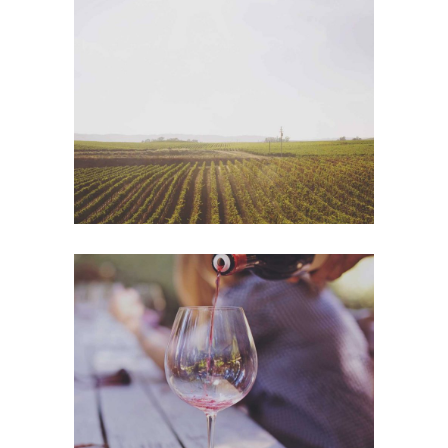
Wine Shop
Photography
Wineyards
Photography