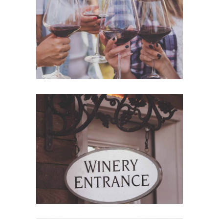
White Wine
Details
Red Wine
Nature