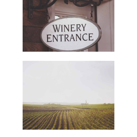
Red Wine
Photography
Wine Shop
Details