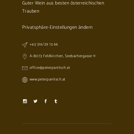
Guter Wein aus besten österreichischen
Trauben
Privatsphäre-Einstellungen ändern
+43 316/29 13 66
A-8073 Feldkirchen, Seebachergasse 11
office@peterpanitsch.at
www.peterpanitsch.at