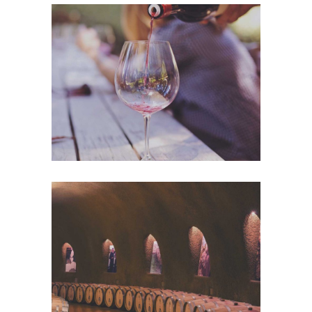
Wineyards
Nature
Wine Club
Photography